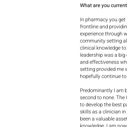
What are you current
In pharmacy you get 
frontline and providi
experience through w
community setting al
clinical knowledge t
leadership was a big
and effectiveness whi
setting provided me w
hopefully continue t
Predominantly I am ba
second to none. The 
to develop the best p
skills as a clinician
been a valuable asse
knowledge. I am now p