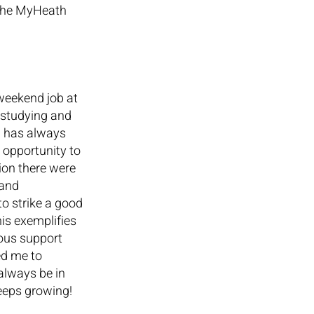
 the MyHeath 
weekend job at 
 studying and 
n has always 
 opportunity to 
ion there were 
and 
to strike a good 
is exemplifies 
uous support 
d me to 
always be in 
keeps growing!