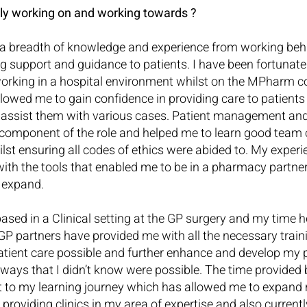
ly working on and working towards ?
a breadth of knowledge and experience from working behi
ng support and guidance to patients. I have been fortunate 
orking in a hospital environment whilst on the MPharm c
lowed me to gain confidence in providing care to patients
o assist them with various cases. Patient management an
 component of the role and helped me to learn good team
lst ensuring all codes of ethics were abided to. My experie
ith the tools that enabled me to be in a pharmacy partner
o expand.
sed in a Clinical setting at the GP surgery and my time h
GP partners have provided me with all the necessary train
atient care possible and further enhance and develop my 
 in ways that I didn’t know were possible. The time provided
t to my learning journey which has allowed me to expand m
roviding clinics in my area of expertise and also currently