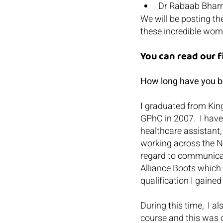
Dr Rabaab Bhar
We will be posting th
these incredible wom
You can read our 
How long have you be
I graduated from Kin
GPhC in 2007.  I have
healthcare assistant
working across the NH
regard to communicati
Alliance Boots which
qualification I gain
During this time,  I 
course and this was c