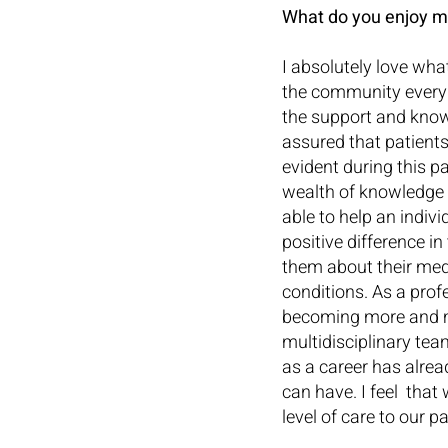
What do you enjoy m
I absolutely love what
the community every d
the support and knowl
assured that patients
evident during this p
wealth of knowledge i
able to help an indiv
positive difference in
them about their medi
conditions. As a prof
becoming more and m
multidisciplinary tea
as a career has alre
can have. I feel  that
level of care to our 