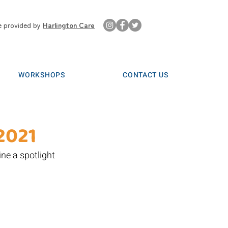
e provided by
Harlington Care
WORKSHOPS
CONTACT US
2021
ne a spotlight 