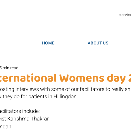
servic
HOME
ABOUT US
5 min read
ternational Womens day 
sting interviews with some of our facilitators to really shi
 they do for patients in Hillingdon.
cilitators include:
cist Karishma Thakrar
andani