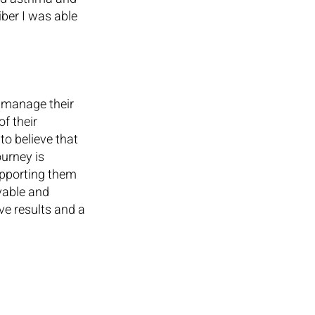
ber I was able 
 manage their 
f their 
o believe that 
urney is 
upporting them 
evable and 
ve results and a 