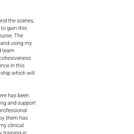
nd the scenes, 
to gain this 
ourse. The 
 and using my 
d team 
 cohesiveness 
nce in this 
ship which will 
ere has been 
ing and support 
professional 
 by them has 
y clinical 
 training in 