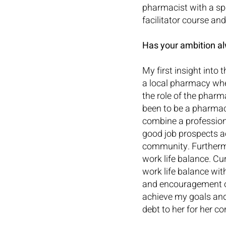
pharmacist with a spe
facilitator course an
Has your ambition al
My first insight into
a local pharmacy whe
the role of the pharm
been to be a pharmaci
combine a professiona
good job prospects a
community. Furthermor
work life balance. Cu
work life balance wit
and encouragement of
achieve my goals and 
debt to her for her c