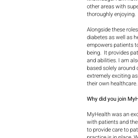
other areas with supe
thoroughly enjoying.
Alongside these role
diabetes as well as h
empowers patients to
being.  It provides pa
and abilities. I am a
based solely around 
extremely exciting as
their own healthcare.
Why did you join MyH
MyHealth was an exci
with patients and th
to provide care to pa
practice is in place.