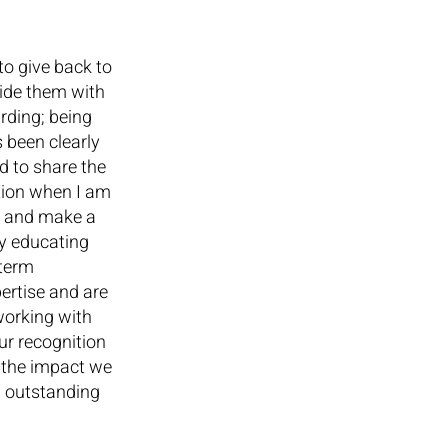
to give back to 
vide them with 
rding; being 
 been clearly 
d to share the 
tion when I am 
n and make a 
by educating 
-term 
ertise and are 
orking with 
ur recognition 
 the impact we 
n outstanding 