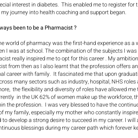
cial interest in diabetes.  This enabled me to register for
d my journey into health coaching and support began.
ways been to be a Pharmacist ?
 the world of pharmacy was the first-hand experience as a 
n I was at school. The combination of the subjects I was
acist really inspired me to opt for this career . My ambitio
st from then as I also learnt that the profession offers an
l career with family.  It fascinated me that upon graduat
cross many sectors such as industry, hospital, NHS roles 
e,  the flexibility and diversity of roles have allowed me 
rrently  in the UK 62% of women make up the workforce, th
hin the profession.  I was very blessed to have the contin
 my family, especially my mother who constantly inspire
to develop a strong desire to succeed in my career. I will 
ontinuous blessings during my career path which forever 