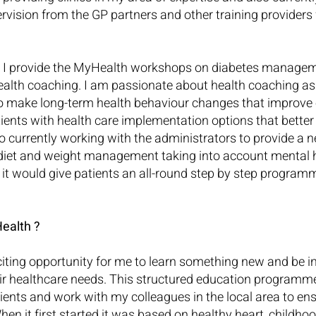
rvision from the GP partners and other training providers
s I provide the MyHealth workshops on diabetes manageme
ealth coaching. I am passionate about health coaching as 
 make long-term health behaviour changes that improve o
tients with health care implementation options that better fit
lso currently working with the administrators to provide a
diet and weight management taking into account mental he
 it would give patients an all-round step by step program
ealth ?
ting opportunity for me to learn something new and be in
eir healthcare needs. This structured education programm
tients and work with my colleagues in the local area to ens
 When it first started it was based on healthy heart, childh