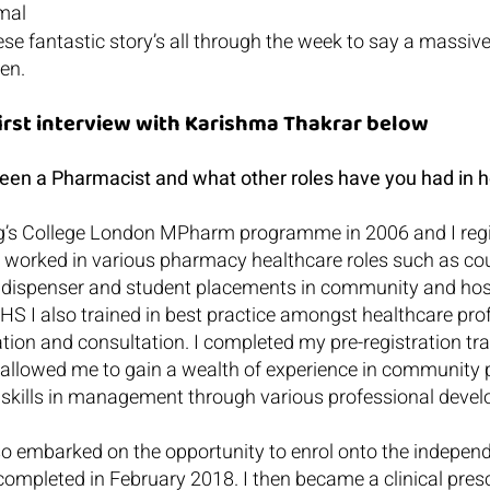
mal
ese fantastic story’s all through the week to say a massive
en.
first interview with Karishma Thakrar below
en a Pharmacist and what other roles have you had in h
g’s College London MPharm programme in 2006 and I regis
 worked in various pharmacy healthcare roles such as cou
, dispenser and student placements in community and hosp
S I also trained in best practice amongst healthcare prof
on and consultation. I completed my pre-registration tra
 allowed me to gain a wealth of experience in community 
ed skills in management through various professional deve
also embarked on the opportunity to enrol onto the independ
ompleted in February 2018. I then became a clinical presc