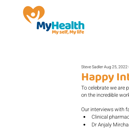
Steve Sadler
Aug 25, 2022
Happy In
To celebrate we are po
on the incredible work
Our interviews with fa
Clinical pharma
Dr Anjaly Mirch