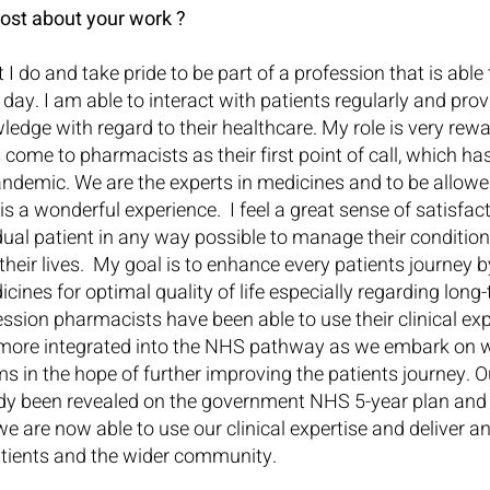
ost about your work ?
 I do and take pride to be part of a profession that is able 
ay. I am able to interact with patients regularly and pro
edge with regard to their healthcare. My role is very rewa
 come to pharmacists as their first point of call, which has
andemic. We are the experts in medicines and to be allowe
s a wonderful experience.  I feel a great sense of satisfac
idual patient in any way possible to manage their conditio
 their lives.  My goal is to enhance every patients journey 
cines for optimal quality of life especially regarding long
ession pharmacists have been able to use their clinical exp
ore integrated into the NHS pathway as we embark on w
ms in the hope of further improving the patients journey. O
ady been revealed on the government NHS 5-year plan and
 we are now able to use our clinical expertise and deliver a
patients and the wider community.