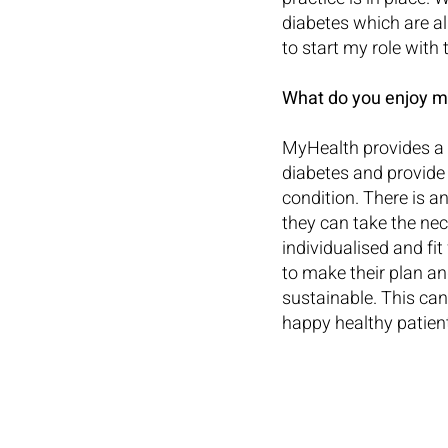
diabetes which are al
to start my role with
What do you enjoy m
MyHealth provides a 
diabetes and provide 
condition. There is a
they can take the nec
individualised and fi
to make their plan and
sustainable. This can
happy healthy patien