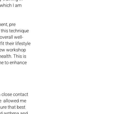
 which I am 
nt, pre 
this technique 
verall well-
 their lifestyle 
 new workshop 
alth. This is 
me to enhance 
 close contact 
e  allowed me 
ure that best 
ood asthma and 