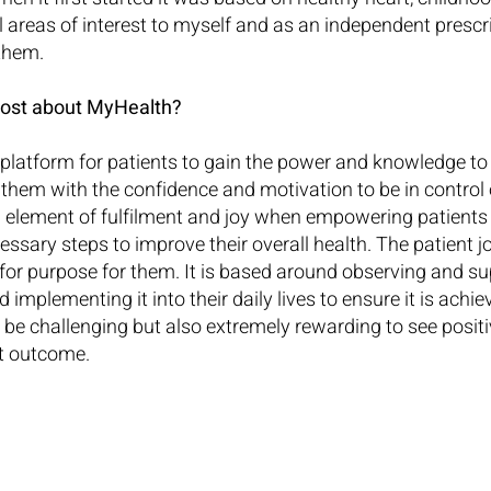
l areas of interest to myself and as an independent prescri
 them.
ost about MyHealth?
platform for patients to gain the power and knowledge to
them with the confidence and motivation to be in control o
n element of fulfilment and joy when empowering patients t
essary steps to improve their overall health. The patient jo
t for purpose for them. It is based around observing and s
 implementing it into their daily lives to ensure it is achi
 be challenging but also extremely rewarding to see positi
t outcome.