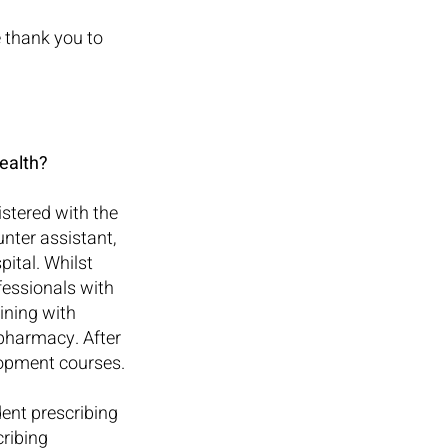
 thank you to 
ealth?
tered with the 
nter assistant, 
ital. Whilst 
essionals with 
ining with 
pharmacy. After 
lopment courses.
ent prescribing 
ribing 