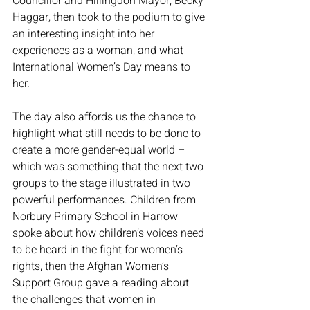
Councillor and Hillingdon Mayor, Becky 
Haggar, then took to the podium to give 
an interesting insight into her 
experiences as a woman, and what 
International Women’s Day means to 
her. 
The day also affords us the chance to 
highlight what still needs to be done to 
create a more gender-equal world – 
which was something that the next two 
groups to the stage illustrated in two 
powerful performances. Children from 
Norbury Primary School in Harrow 
spoke about how children’s voices need 
to be heard in the fight for women’s 
rights, then the Afghan Women’s 
Support Group gave a reading about 
the challenges that women in 