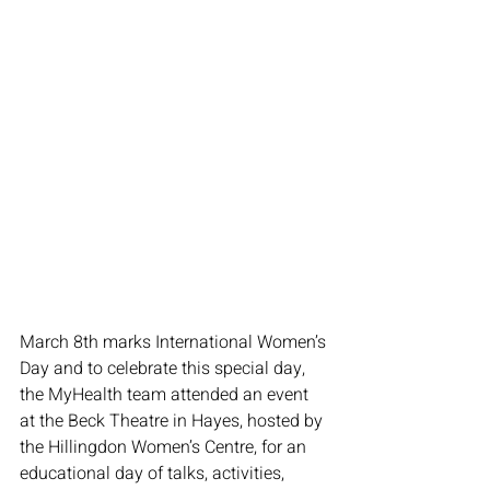
March 8th marks International Women’s 
Day and to celebrate this special day, 
the MyHealth team attended an event 
at the Beck Theatre in Hayes, hosted by 
the Hillingdon Women’s Centre, for an 
educational day of talks, activities, 