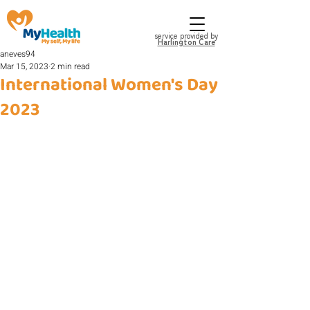
service provided by
Harlington Care
aneves94
Mar 15, 2023
2 min read
International Women's Day
2023