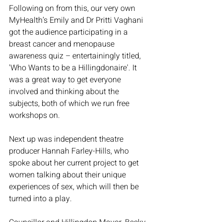
Following on from this, our very own 
MyHealth’s Emily and Dr Pritti Vaghani 
got the audience participating in a 
breast cancer and menopause 
awareness quiz – entertainingly titled, 
'Who Wants to be a Hillingdonaire'. It 
was a great way to get everyone 
involved and thinking about the 
subjects, both of which we run free 
workshops on. 
Next up was independent theatre 
producer Hannah Farley-Hills, who 
spoke about her current project to get 
women talking about their unique 
experiences of sex, which will then be 
turned into a play. 