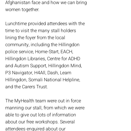
Afghanistan face and how we can bring 
women together. 
Lunchtime provided attendees with the 
time to visit the many stall holders 
lining the foyer from the local 
community, including the Hillingdon 
police service, Home-Start, EACH, 
Hillingdon Libraries, Centre for ADHD 
and Autism Support, Hillingdon Mind, 
P3 Navigator, H4All, Dash, Learn 
Hillingdon, Somali National Helpline,  
and the Carers Trust.
The MyHealth team were out in force 
manning our stall, from which we were 
able to give out lots of information 
about our free workshops. Several 
attendees enquired about our 