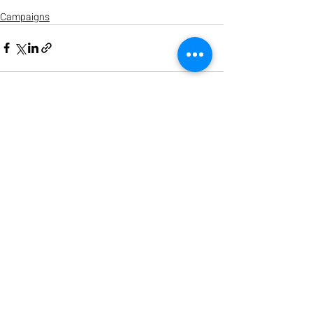
Campaigns
Recent Posts
See All