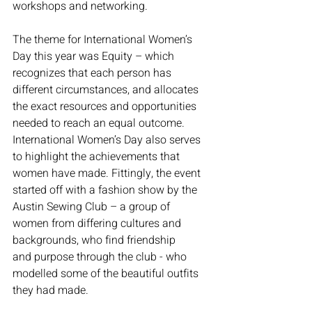
workshops and networking. 
The theme for International Women’s 
Day this year was Equity – which 
recognizes that each person has 
different circumstances, and allocates 
the exact resources and opportunities 
needed to reach an equal outcome. 
International Women’s Day also serves 
to highlight the achievements that 
women have made. Fittingly, the event 
started off with a fashion show by the 
Austin Sewing Club – a group of 
women from differing cultures and 
backgrounds, who find friendship 
and purpose through the club - who 
modelled some of the beautiful outfits 
they had made.