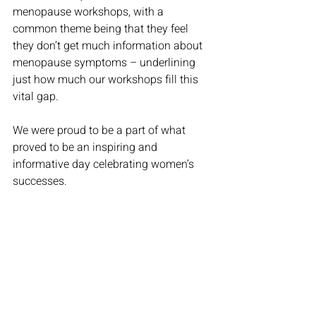
menopause workshops, with a 
common theme being that they feel 
they don’t get much information about 
menopause symptoms – underlining 
just how much our workshops fill this 
vital gap. 
We were proud to be a part of what 
proved to be an inspiring and 
informative day celebrating women’s 
successes. 