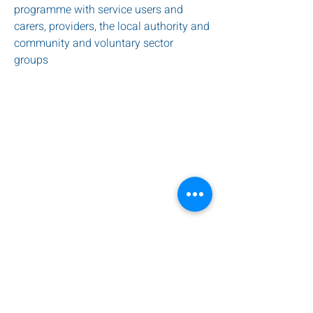
programme with service users and
carers, providers, the local authority and
community and voluntary sector
groups
service provide by Harlington Care
HOME
ABOUT US
WORKSHOPS
CAMPAIGNS
CONTACT US
PRIVACY