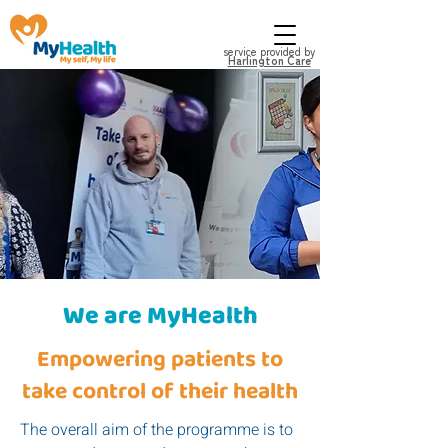
service provided by
Harlington Care
We are MyHealth
Empowering patients to
take control of their health
The overall aim of the programme is to