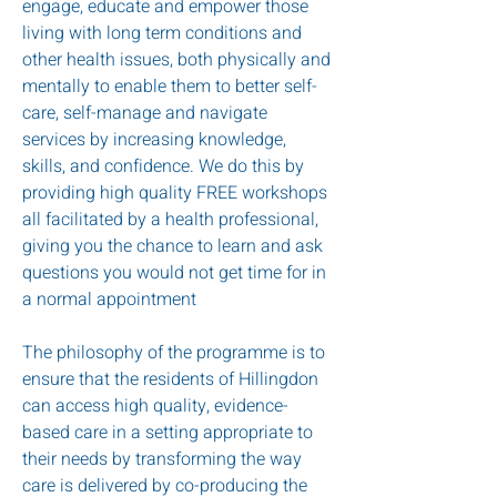
engage, educate and empower those
living with long term conditions and
other health issues, both physically and
mentally to enable them to better self-
care, self-manage and navigate
services by increasing knowledge,
skills, and confidence. We do this by
providing high quality FREE workshops
all facilitated by a health professional,
giving you the chance to learn and ask
questions you would not get time for in
a normal appointment
The philosophy of the programme is to
ensure that the residents of Hillingdon
can access high quality, evidence-
based care in a setting appropriate to
their needs by transforming the way
care is delivered by co-producing the