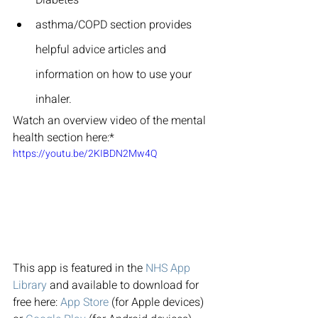
asthma/COPD section provides 
helpful advice articles and 
information on how to use your 
inhaler.
Watch an overview video of the mental 
health section here:*
https://youtu.be/2KIBDN2Mw4Q
This app is featured in the 
NHS App 
Library
 and available to download for 
free here: 
App Store
 (for Apple devices) 