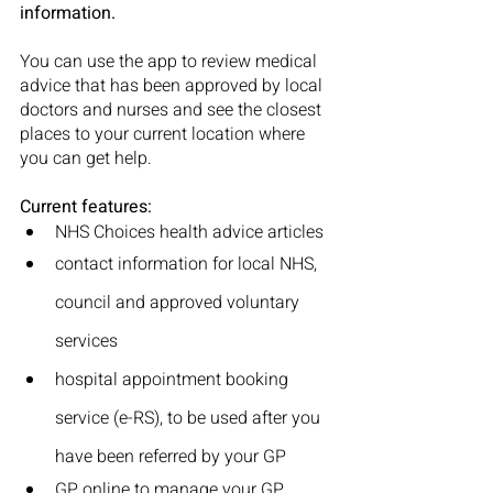
information.
You can use the app to review medical 
advice that has been approved by local 
doctors and nurses and see the closest 
places to your current location where 
you can get help.
Current features:
NHS Choices health advice articles
contact information for local NHS, 
council and approved voluntary 
services
hospital appointment booking 
service (e-RS), to be used after you 
have been referred by your GP
GP online to manage your GP 