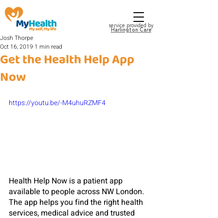
service provided by
Harlington Care
Josh Thorpe
Oct 16, 2019
1 min read
Get the Health Help App
Now
https://youtu.be/-M4uhuRZMF4
Health Help Now is a patient app 
available to people across NW London. 
The app helps you find the right health 
services, medical advice and trusted 