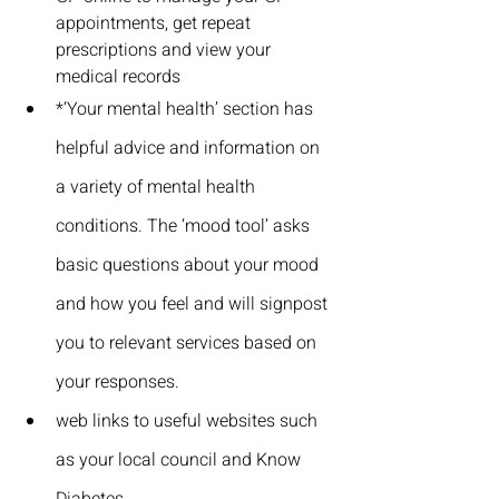
appointments, get repeat 
prescriptions and view your 
medical records
*‘Your mental health’ section has 
helpful advice and information on 
a variety of mental health 
conditions. The ‘mood tool’ asks 
basic questions about your mood 
and how you feel and will signpost 
you to relevant services based on 
your responses.
web links to useful websites such 
as your local council and Know 
Diabetes