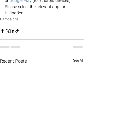
or 
Google Play
 (for Android devices). 
Please select the relevant app for 
Hillingdon.
Campaigns
Recent Posts
See All