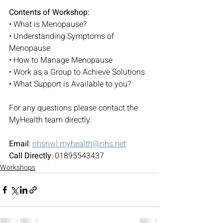
Contents of Workshop:
• What is Menopause?
• Understanding Symptoms of 
Menopause
• How to Manage Menopause
• Work as a Group to Achieve Solutions
• What Support is Available to you?
For any questions please contact the 
MyHealth team directly:
Email
: 
nhsnwl.myhealth@nhs.net
Call Directly
: 01895543437
Workshops