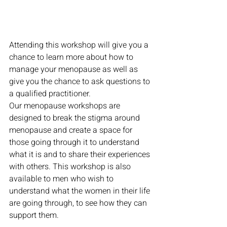
Attending this workshop will give you a 
chance to learn more about how to 
manage your menopause as well as 
give you the chance to ask questions to 
a qualified practitioner.
Our menopause workshops are 
designed to break the stigma around 
menopause and create a space for 
those going through it to understand 
what it is and to share their experiences 
with others. This workshop is also 
available to men who wish to 
understand what the women in their life 
are going through, to see how they can 
support them.