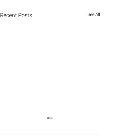
Recent Posts
See All