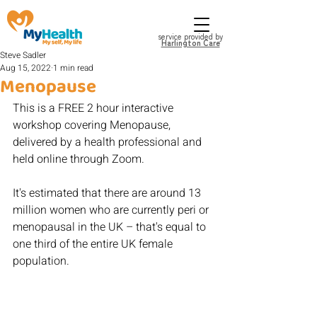
service provided by
Harlington Care
Steve Sadler
Aug 15, 2022
1 min read
Menopause
This is a FREE 2 hour interactive 
workshop covering Menopause, 
delivered by a health professional and 
held online through Zoom.
It's estimated that there are around 13 
million women who are currently peri or 
menopausal in the UK – that's equal to 
one third of the entire UK female 
population.